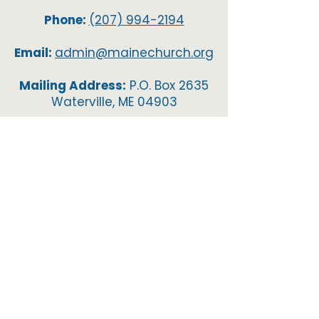
Phone:
(207) 994-2194
Email:
admin@mainechurch.org
Mailing Address:
P.O. Box 2635
Waterville, ME 04903
Resurrection Life Church
66 Ridge Road, Waterville, ME,
04901