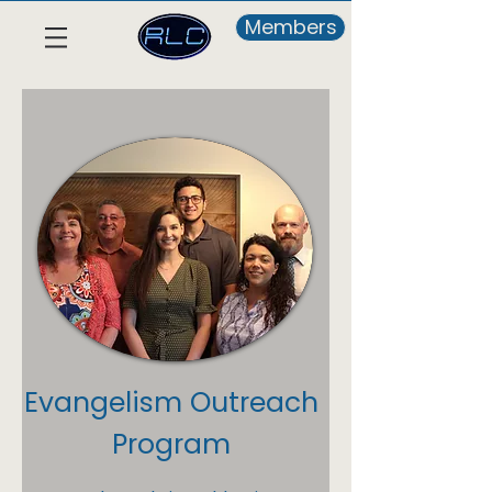
Members
Evangelism Outreach
Program