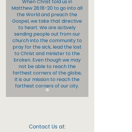
When Christ told us in
Matthew 28:18-20 to go into all
the World and preach the
Gospel, we take that directive
to heart. We are actively
sending people out from our
church into the community to
pray for the sick, lead the lost
to Christ and minister to the
broken. Even though we may
not be able to reach the
farthest corners of the globe,
it is our mission to reach the
farthest corners of our city.
Contact Us at: